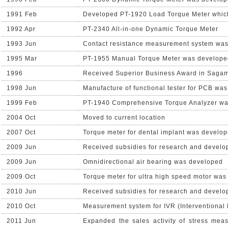
1991 Feb
Developed PT-1920 Load Torque Meter which 
1992 Apr
PT-2340 All-in-one Dynamic Torque Meter
1993 Jun
Contact resistance measurement system wa
1995 Mar
PT-1955 Manual Torque Meter was develope
1996
Received Superior Business Award in Saga
1998 Jun
Manufacture of functional tester for PCB was
1999 Feb
PT-1940 Comprehensive Torque Analyzer w
2004 Oct
Moved to current location
2007 Oct
Torque meter for dental implant was develo
2009 Jun
Received subsidies for research and devel
2009 Jun
Omnidirectional air bearing was developed
2009 Oct
Torque meter for ultra high speed motor wa
2010 Jun
Received subsidies for research and devel
2010 Oct
Measurement system for IVR (Interventional
2011 Jun
Expanded the sales activity of stress me