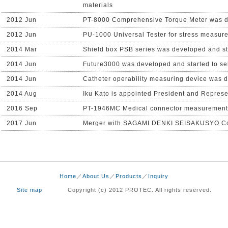
materials
2012 Jun
PT-8000 Comprehensive Torque Meter was de
2012 Jun
PU-1000 Universal Tester for stress measure
2014 Mar
Shield box PSB series was developed and sta
2014 Jun
Future3000 was developed and started to se
2014 Jun
Catheter operability measuring device was d
2014 Aug
Iku Kato is appointed President and Represe
2016 Sep
PT-1946MC Medical connector measurement s
2017 Jun
Merger with SAGAMI DENKI SEISAKUSYO Co
Home
／
About Us
／
Products
／
Inquiry
Site map
Copyright (c) 2012 PROTEC. All rights reserved.