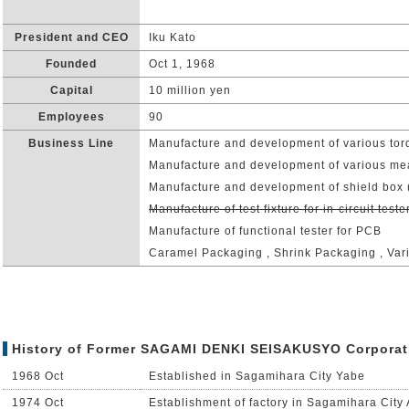
President and CEO
Iku Kato
Founded
Oct 1, 1968
Capital
10 million yen
Employees
90
Business Line
Manufacture and development of various tor
Manufacture and development of various me
Manufacture and development of shield box 
Manufacture of test fixture for in-circuit teste
Manufacture of functional tester for PCB
Caramel Packaging , Shrink Packaging , Var
History of Former SAGAMI DENKI SEISAKUSYO Corporat
1968 Oct
Established in Sagamihara City Yabe
1974 Oct
Establishment of factory in Sagamihara City