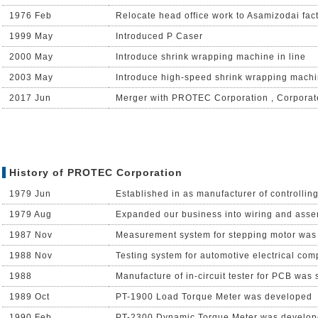
1976 Feb
Relocate head office work to Asamizodai fac
1999 May
Introduced P Caser
2000 May
Introduce shrink wrapping machine in line
2003 May
Introduce high-speed shrink wrapping machi
2017 Jun
Merger with PROTEC Corporation , Corpora
History of PROTEC Corporation
1979 Jun
Established in as manufacturer of controllin
1979 Aug
Expanded our business into wiring and ass
1987 Nov
Measurement system for stepping motor was
1988 Nov
Testing system for automotive electrical co
1988
Manufacture of in-circuit tester for PCB was 
1989 Oct
PT-1900 Load Torque Meter was developed
1990 Feb
PT-2300 Dynamic Torque Meter was develo