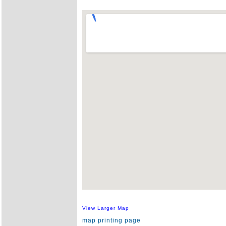
View Larger Map
map printing page