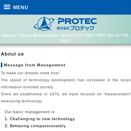
MENU
Inquiry：Stress Measurement +81-42-741-7690／EMS +81-42-748-
8470
About us
Message from Management
To make our dreams come true!
The speed of technology development has increased in the rece
information-oriented society.
Since we established in 1979, we have focused on “measurement” i
measuring technology.
Our basic management is
1. Challenging to new technology
2. Behaving compassionately