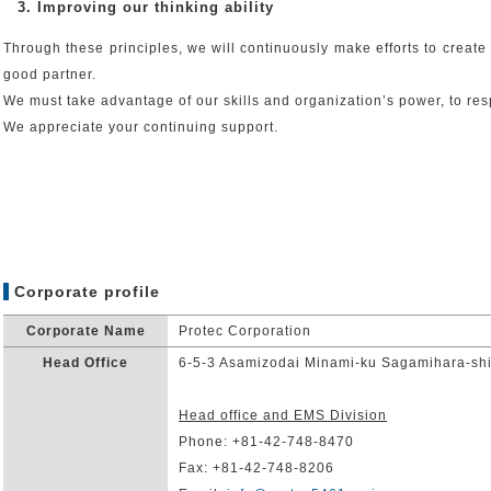
3. Improving our thinking ability
Through these principles, we will continuously make efforts to creat
good partner.
We must take advantage of our skills and organization’s power, to re
We appreciate your continuing support.
Corporate profile
Corporate Name
Protec Corporation
Head Office
6-5-3 Asamizodai Minami-ku Sagamihara-sh
Head office and EMS Division
Phone: +81-42-748-8470
Fax: +81-42-748-8206