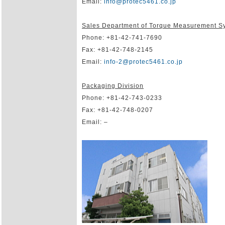
Email:
info@protec5461.co.jp
Sales Department of Torque Measurement S
Phone: +81-42-741-7690
Fax: +81-42-748-2145
Email:
info-2@protec5461.co.jp
Packaging Division
Phone: +81-42-743-0233
Fax: +81-42-748-0207
Email: –